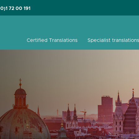
(0)1 72 00 191
Certified Translations
Specialist translation