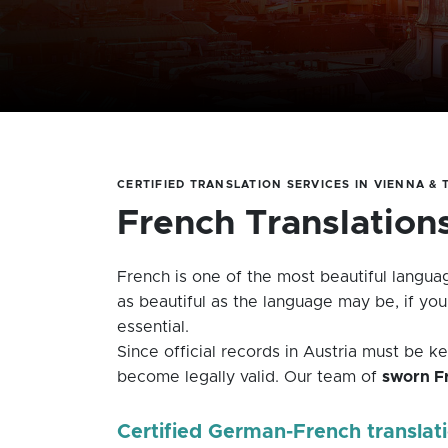
CERTIFIED TRANSLATION SERVICES IN VIENNA &
French Translation
French is one of the most beautiful languag
as beautiful as the language may be, if yo
essential.
Since official records in Austria must be 
become legally valid. Our team of
sworn Fr
Certified German-French translat