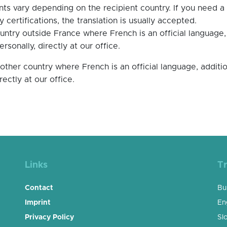
nts vary depending on the recipient country. If you need a 
 certifications, the translation is usually accepted.
ountry outside France where French is an official language
sonally, directly at our office.
another country where French is an official language, addi
irectly at our office.
Links
Tr
Contact
Bu
Imprint
En
Privacy Policy
Sl