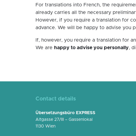
For translations into French, the requireme
already carries all the necessary preliminary
However, if you require a translation for c
advance. We will be happy to advise you per
If, however, you require a translation for 
We are
happy to advise you personally
, d
Contact details
Übersetzungsbüro EXPRESS
Altgasse 27/III – Gassenlokal
1130 Wien