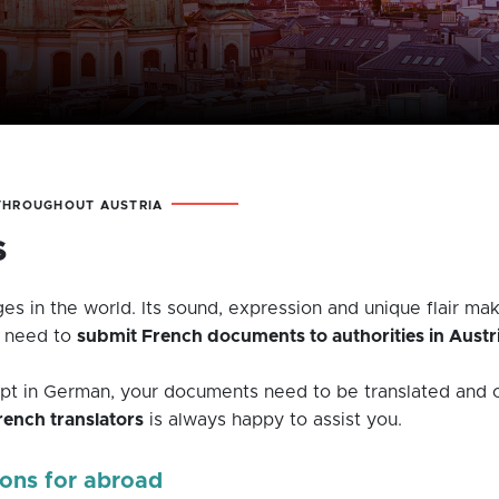
 THROUGHOUT AUSTRIA
s
es in the world. Its sound, expression and unique flair make
u need to
submit French documents to authorities in Austr
kept in German, your documents need to be translated and c
ench translators
is always happy to assist you.
ions for abroad