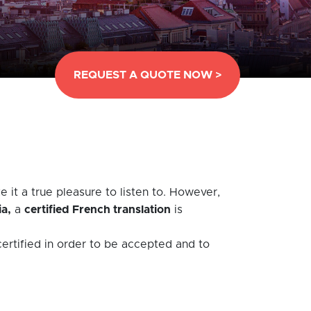
REQUEST A QUOTE NOW >
 it a true pleasure to listen to. However,
ia,
a
certified French translation
is
ertified in order to be accepted and to