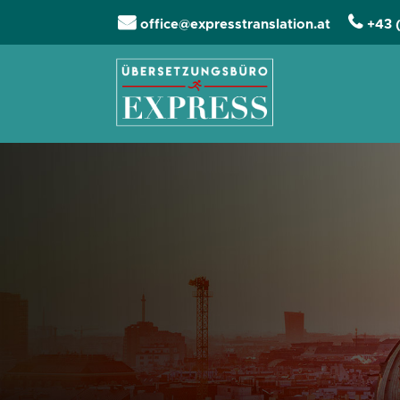
office@expresstranslation.at
+43 
Skip navigation