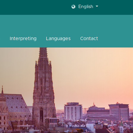
English
s
Interpreting
Languages
Contact