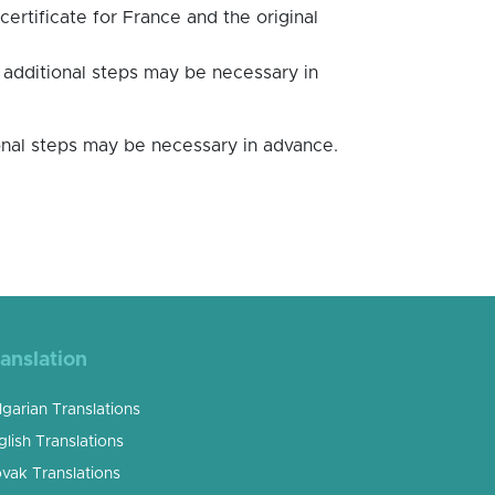
certificate for France and the original
, additional steps may be necessary in
tional steps may be necessary in advance.
anslation
lgarian Translations
glish Translations
ovak Translations