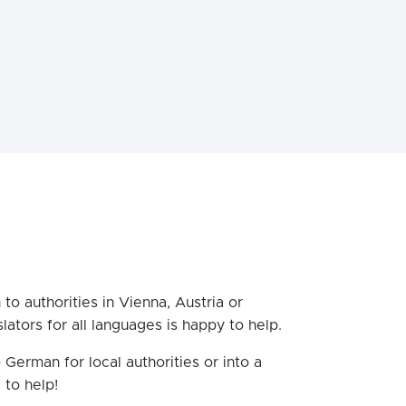
 to authorities in Vienna, Austria or
ators for all languages is happy to help.
 German for local authorities or into a
 to help!