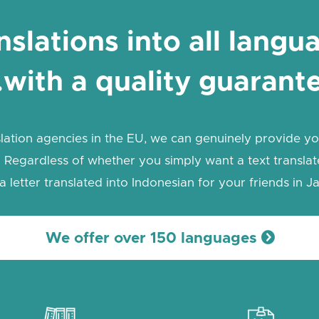
nslations into all langu
with a quality guarant
lation agencies in the EU, we can genuinely provide you
 Regardless of whether you simply want a text translate
a letter translated into Indonesian for your friends in Ja
We offer over 150 languages