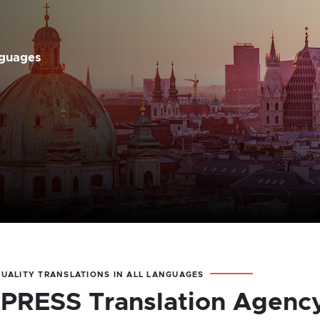
nguages
QUALITY TRANSLATIONS IN ALL LANGUAGES
PRESS Translation Agenc