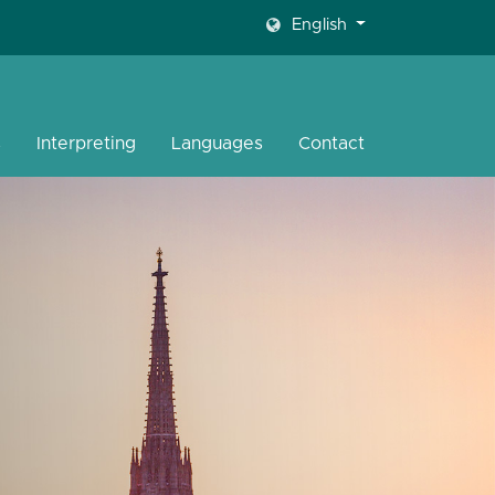
English
s
Interpreting
Languages
Contact