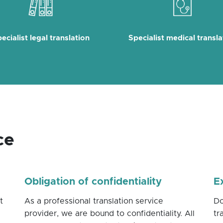
ecialist legal translation
Specialist medical transla
ce
Obligation of confidentiality
E
t
As a professional translation service
Do
provider, we are bound to confidentiality. All
tr