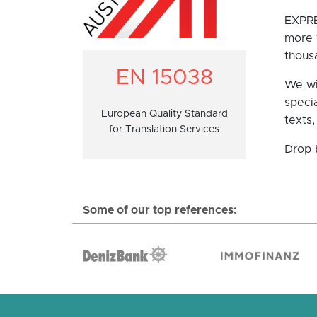
EXPRE
more t
thousa
EN 15038
We wil
specia
European Quality Standard
texts,
for Translation Services
Drop 
Some of our top references: