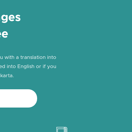
ages
ee
 with a translation into
d into English or if you
karta.