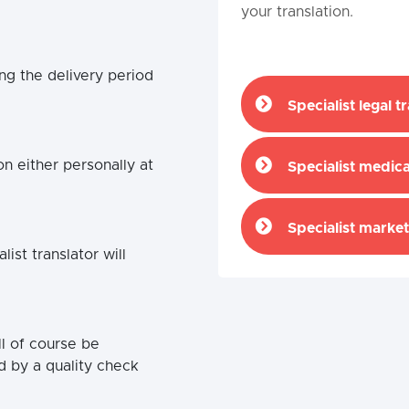
your translation.
ng the delivery period
Specialist legal t
n either personally at
Specialist medica
Specialist market
st translator will
ll of course be
d by a quality check