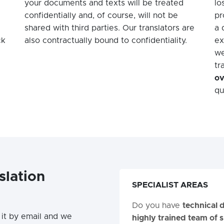
your documents and texts will be treated
lo
confidentially and, of course, will not be
pr
shared with third parties. Our translators are
a 
ck
also contractually bound to confidentiality.
ex
we
tr
ov
qu
slation
SPECIALIST AREAS
Do you have
technical
it by email and we
highly trained team of s