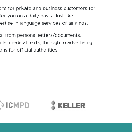
ns for private and business customers for
r you on a daily basis. Just like
rtise in language services of all kinds.
eas, from personal letters/documents,
nts, medical texts, through to advertising
ns for official authorities.