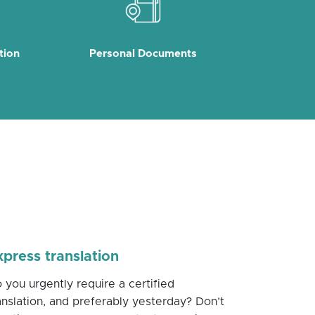
tion
Personal Documents
xpress translation
 you urgently require a certified
anslation, and preferably yesterday? Don’t