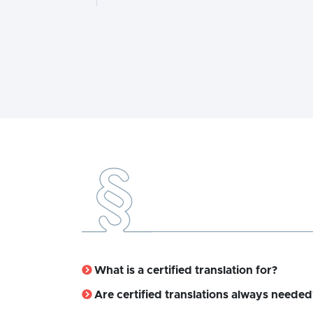
What is a certified translation for?
Are certified translations always needed