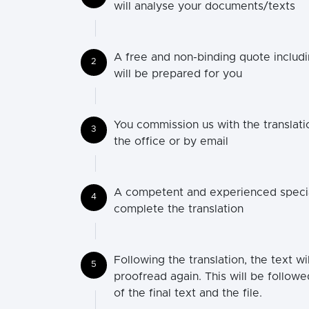
will analyse your documents/texts
A free and non-binding quote includi
2
will be prepared for you
You commission us with the translatio
3
the office or by email
A competent and experienced speciali
4
complete the translation
Following the translation, the text wi
5
proofread again. This will be followe
of the final text and the file.