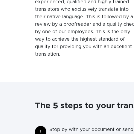
experienced, qualified and highly trained
translators who exclusively translate into
their native language. This is followed by a
review by a proofreader and a quality che
by one of our employees. This is the only
way to achieve the highest standard of
quality for providing you with an excellent
translation.
The 5 steps to your tran
Stop by with your document or send 
1