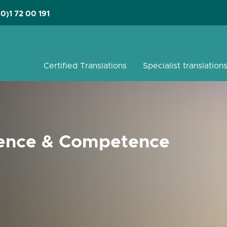
(0)1 72 00 191
Certified Translations
Specialist translation
ience
&
Competence
s