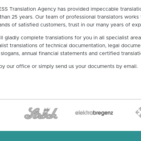
SS Translation Agency has provided impeccable translatio
han 25 years. Our team of professional translators works fo
nds of satisfied customers, trust in our many years of expe
l gladly complete translations for you in all specialist ar
list translations of technical documentation, legal docume
 slogans, annual financial statements and certified translatio
by our office or simply send us your documents by email.