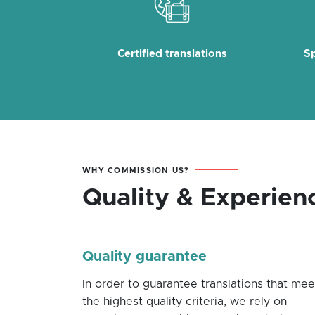
Certified translations
Sp
WHY COMMISSION US?
Quality & Experien
Quality guarantee
In order to guarantee translations that mee
the highest quality criteria, we rely on