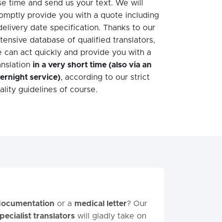
se time and send us your text. We will
omptly provide you with a quote including
delivery date specification. Thanks to our
tensive database of qualified translators,
 can act quickly and provide you with a
anslation
in a very short time (also via an
ernight service)
, according to our strict
ality guidelines of course.
 documentation
or a
medical letter
? Our
pecialist translators
will gladly take on