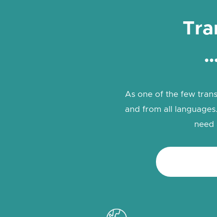
Tra
…
As one of the few trans
and from all languages.
need 