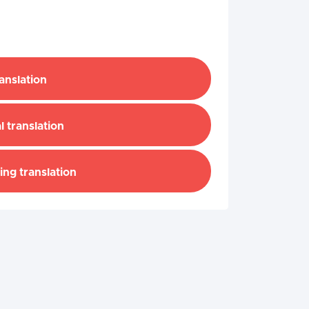
ranslation
l translation
ing translation