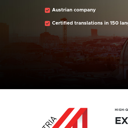
Austrian company
Certified translations in 150 la
HIGH-
EX