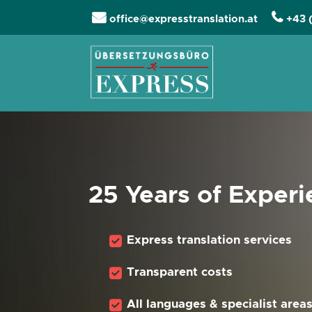
office@expresstranslation.at
+43 
Skip navigation
25 Years of Exper
Express translation services
Transparent costs
All languages & specialist area