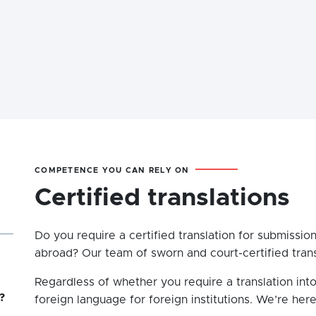
COMPETENCE YOU CAN RELY ON
Certified translations
Do you require a certified translation for submission
abroad? Our team of sworn and court-certified transl
Regardless of whether you require a translation into
?
foreign language for foreign institutions. We’re here