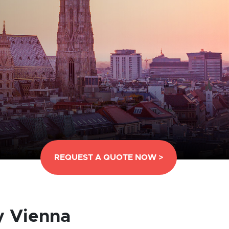
REQUEST A QUOTE NOW >
y Vienna